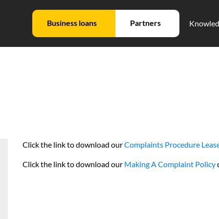
Business loans
Partners
Knowled
Click the link to download our
Complaints Procedure Lease
Click the link to download our
Making A Complaint Policy