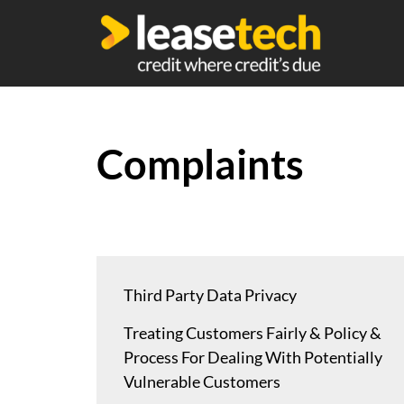
Complaints
Third Party Data Privacy
Treating Customers Fairly & Policy &
Process For Dealing With Potentially
Vulnerable Customers