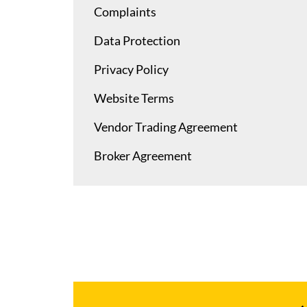
Complaints
Data Protection
Privacy Policy
Website Terms
Vendor Trading Agreement
Broker Agreement