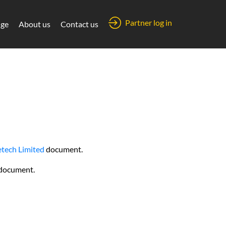
Partner log in
ge
About us
Contact us
tech Limited
document.
document.