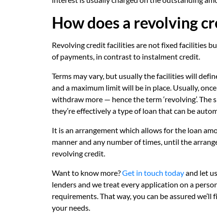
How does a revolving cre
Revolving credit facilities are not fixed facilities
of payments, in contrast to instalment credit.
Terms may vary, but usually the facilities will def
and a maximum limit will be in place. Usually, onc
withdraw more — hence the term ‘revolving’. The sim
they’re effectively a type of loan that can be auto
It is an arrangement which allows for the loan am
manner and any number of times, until the arrang
revolving credit.
Want to know more?
Get in touch today
and let u
lenders and we treat every application on a persona
requirements. That way, you can be assured we’ll f
your needs.