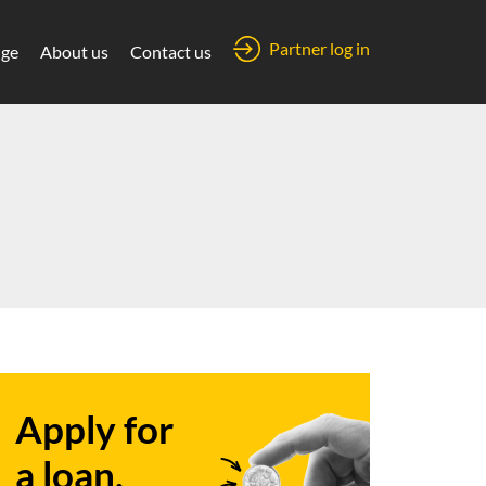
Partner log in
ge
About us
Contact us
Apply for
a loan.