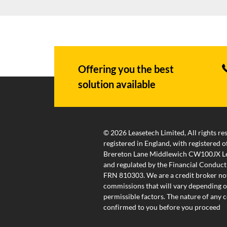
Offering you the best
solution available
© 2026 Leasetech Limited, All rights re
registered in England, with registered
Brereton Lane Middlewich CW100JX Lea
and regulated by the Financial Conduct
FRN 810303. We are a credit broker not
commissions that will vary depending on
permissible factors. The nature of any
confirmed to you before you proceed