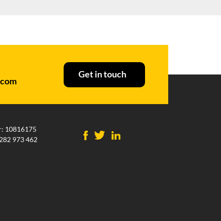
Get in touch
.com
: 10816175
282 973 462