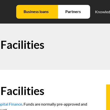
Business loans
Partners
Knowled
Facilities
Facilities
pital Finance
. Funds are normally pre-approved and
ount.