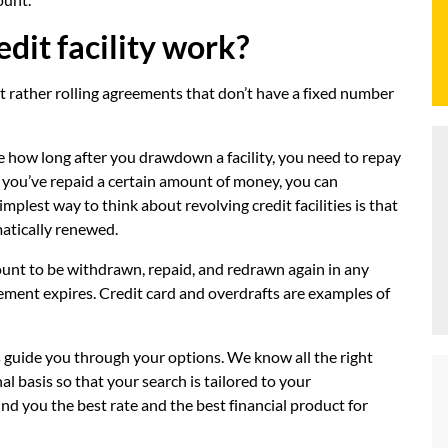
dit facility work?
 but rather rolling agreements that don’t have a fixed number
ine how long after you drawdown a facility, you need to repay
e you’ve repaid a certain amount of money, you can
plest way to think about revolving credit facilities is that
matically renewed.
ount to be withdrawn, repaid, and redrawn again in any
ement expires. Credit card and overdrafts are examples of
s guide you through your options. We know all the right
l basis so that your search is tailored to your
ind you the best rate and the best financial product for