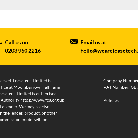
Call us on
Email us at
0203 960 2216
hello@weareleasetech
served. Leasetech Limited is
Company Number
 office at Moorsbarrow Hall Farm
VAT Number: GB 
setech Limited is authorised
 Authority https://www.fca.org.uk
Policies
 a lender. We may receive
 the lender, product, or other
 commission model will be