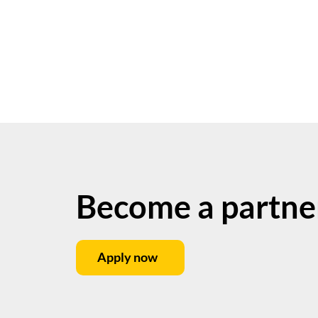
Become a partne
Apply now