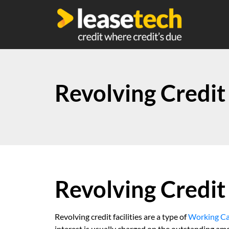
Revolving Credit 
Revolving Credit 
Revolving credit facilities are a type of
Working Ca
interest is usually charged on the outstanding am