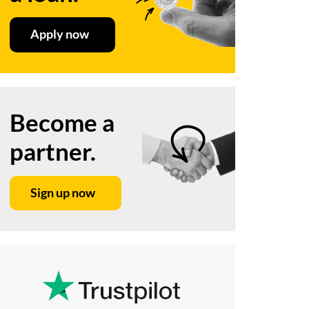
Apply now
Become a
partner.
Sign up now