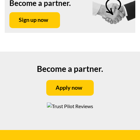
Become a partner.
Sign up now
Become a partner.
Apply now