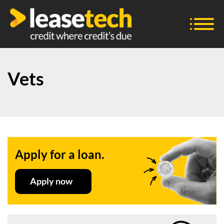
Vets
Apply for a loan.
Apply now