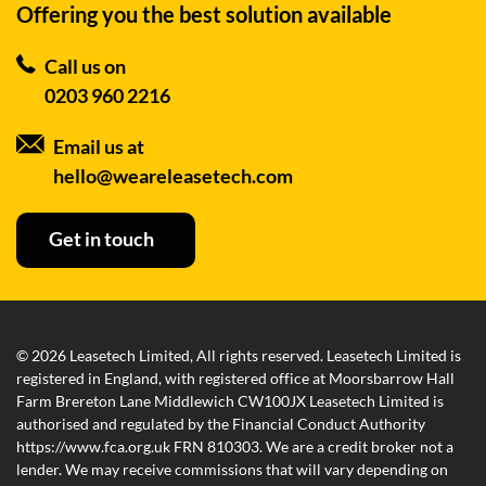
Offering you the best
solution available
Call us on
0203 960 2216
Email us at
hello@weareleasetech.com
Get in touch
© 2026 Leasetech Limited, All rights reserved. Leasetech Limited is
registered in England, with registered office at Moorsbarrow Hall
Farm Brereton Lane Middlewich CW100JX Leasetech Limited is
authorised and regulated by the Financial Conduct Authority
https://www.fca.org.uk FRN 810303. We are a credit broker not a
lender. We may receive commissions that will vary depending on