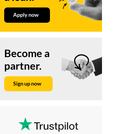
Apply now
Become a
partner.
Sign up now