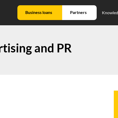
Business loans
Partners
Knowled
tising and PR