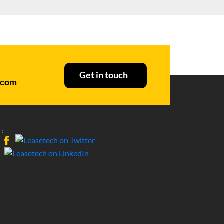
Get in touch
.com
: