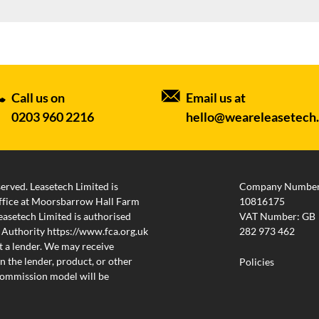
Call us on
Email us at
0203 960 2216
hello@weareleasetech
served. Leasetech Limited is
Company Number
 office at Moorsbarrow Hall Farm
10816175
setech Limited is authorised
VAT Number: GB
 Authority https://www.fca.org.uk
282 973 462
 a lender. We may receive
 the lender, product, or other
Policies
 commission model will be