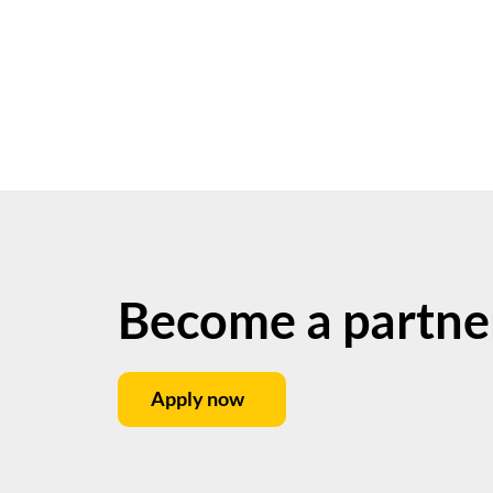
Become a partne
Apply now