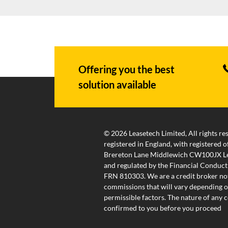
Offering you the best
solution available
© 2026 Leasetech Limited, All rights re
registered in England, with registered
Brereton Lane Middlewich CW100JX Lea
and regulated by the Financial Conduct
FRN 810303. We are a credit broker not
commissions that will vary depending on
permissible factors. The nature of any
confirmed to you before you proceed