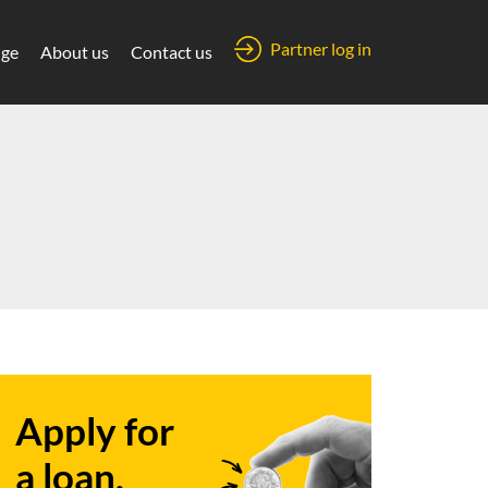
Partner log in
ge
About us
Contact us
Apply for
a loan.