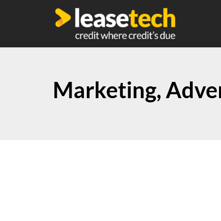
Marketing, Adver