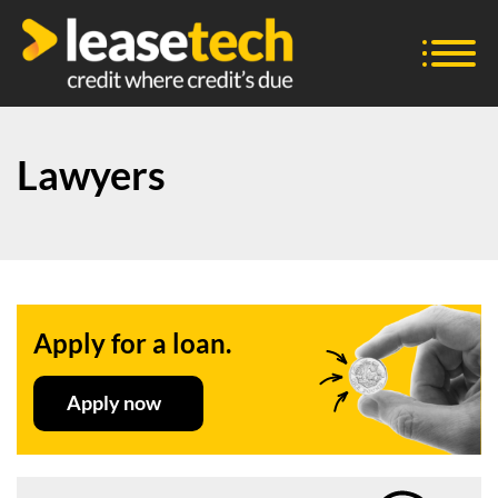
Lawyers
Apply for a loan.
Apply now