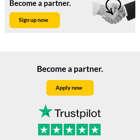
Become a partner.
Sign up now
Become a partner.
Apply now