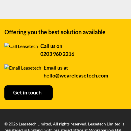
Offering you the best
solution available
Call us on
0203 960 2216
Email us at
hello@weareleasetech.com
Get in touch
© 2026 Leasetech Limited, All rights reserved. Leasetech Limited is
registered in England, with registered office at Moorsbarrow Hall