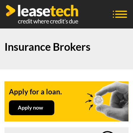
Insurance Brokers
Apply for a loan.
Apply now