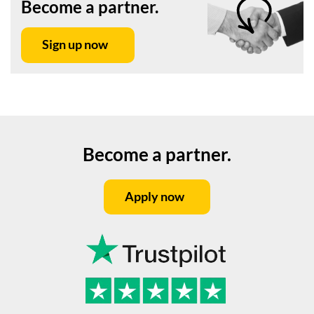
Become a partner.
Sign up now
Become a partner.
Apply now