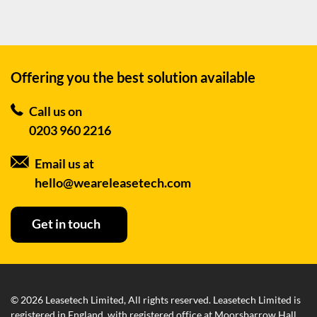
Offering you the best
solution available
Call us on
0203 960 2216
Email us at
hello@weareleasetech.com
Get in touch
© 2026 Leasetech Limited, All rights reserved. Leasetech Limited is
registered in England, with registered office at Moorsbarrow Hall