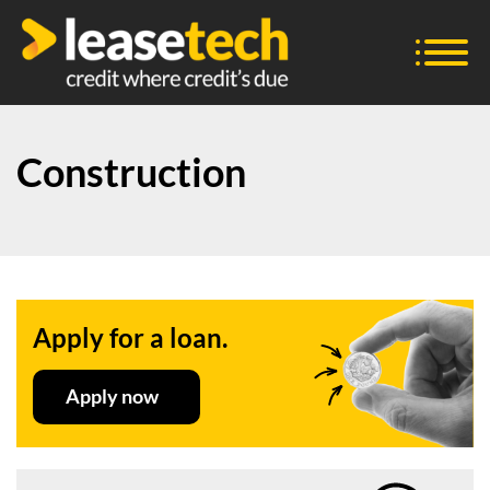
Construction
Apply for a loan.
Apply now