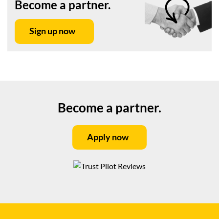
Become a partner.
Sign up now
Become a partner.
Apply now