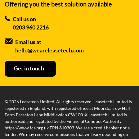
Offering you the best
solution available
Call us on
0203 960 2216
Email us at
hello@weareleasetech.com
Get in touch
© 2026 Leasetech Limited, All rights reserved. Leasetech Limited is
registered in England, with registered office at Moorsbarrow Hall
Farm Brereton Lane Middlewich CW100JX Leasetech Limited is
authorised and regulated by the Financial Conduct Authority
https://www.fca.org.uk FRN 810303. We are a credit broker not a
lender. We may receive commissions that will vary depending on