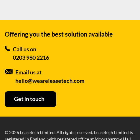
Offering you the best
solution available
Call us on
0203 960 2216
Email us at
hello@weareleasetech.com
Get in touch
© 2026 Leasetech Limited, All rights reserved. Leasetech Limited is
registered in England, with registered office at Moorsbarrow Hall