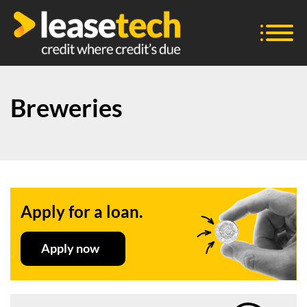
Breweries
Apply for a loan.
Apply now