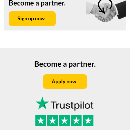
Become a partner.
Sign up now
Become a partner.
Apply now