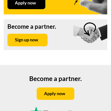
Apply now
Become a partner.
Sign up now
Become a partner.
Apply now