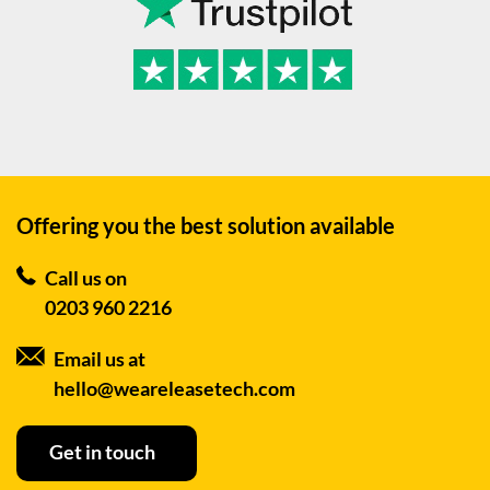
Offering you the best
solution available
Call us on
0203 960 2216
Email us at
hello@weareleasetech.com
Get in touch