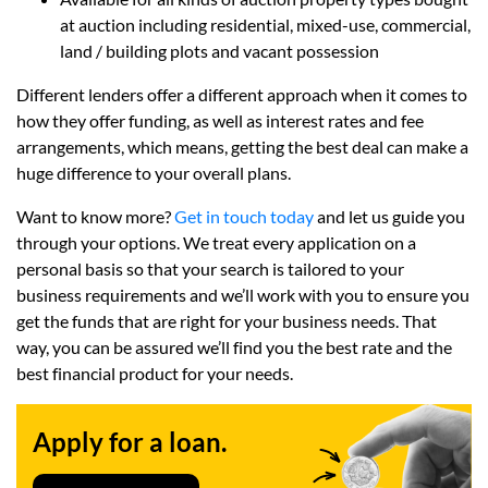
at auction including residential, mixed-use, commercial,
land / building plots and vacant possession
Different lenders offer a different approach when it comes to
how they offer funding, as well as interest rates and fee
arrangements, which means, getting the best deal can make a
huge difference to your overall plans.
Want to know more?
Get in touch today
and let us guide you
through your options. We treat every application on a
personal basis so that your search is tailored to your
business requirements and we’ll work with you to ensure you
get the funds that are right for your business needs. That
way, you can be assured we’ll find you the best rate and the
best financial product for your needs.
Apply for a loan.