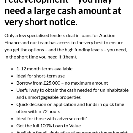
need a large cash amount at
very short notice.
Only a few specialised lenders deal in loans for Auction
Finance and our team has access to the very best to ensure
you get the options – and the high funding levels – you need,
in the short time you need it (them).
1-12 month terms available
Ideal for short-term use
Borrow from £25,000 – no maximum amount
Useful way to obtain the cash needed for uninhabitable
and unmortgageable properties
Quick decision on application and funds in quick time
often within 72 hours
Ideal for those with ‘adverse credit’
Get the full 100% Loan to Value
Available for all kinds of auction property types bought