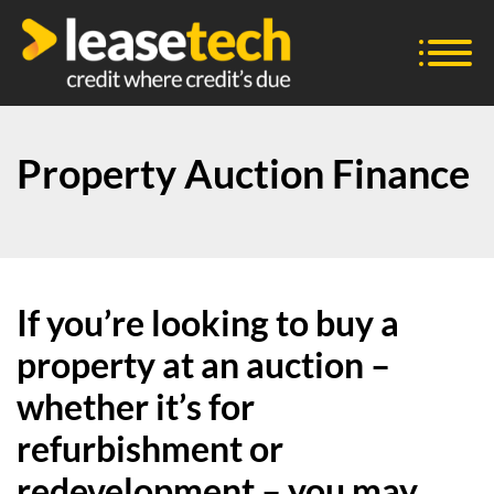
Property Auction Finance
If you’re looking to buy a
property at an auction –
whether it’s for
refurbishment or
redevelopment – you may